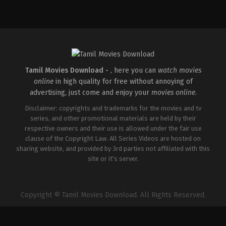
Comedy
,
Drama
IN
2026-
04-
02
Savin
Sa
Tamil Movies Download -
, here you can
watch movies
online
in high quality for free without annoying of
advertising, just come and enjoy your
movies online
.
Disclaimer: copyrights and trademarks for the movies and tv
series, and other promotional materials are held by their
respective owners and their use is allowed under the fair use
clause of the Copyright Law. All Series Videos are hosted on
sharing website, and provided by 3rd parties not affiliated with this
site or it's server.
Copyright © Tamil Movies Download. All Rights Reserved.