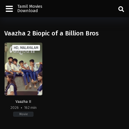
Tamil Movies
Download
Vaazha 2 Biopic of a Billion Bros
HD, MALAYALAM
Vaazha II
2026
162 min
Movie