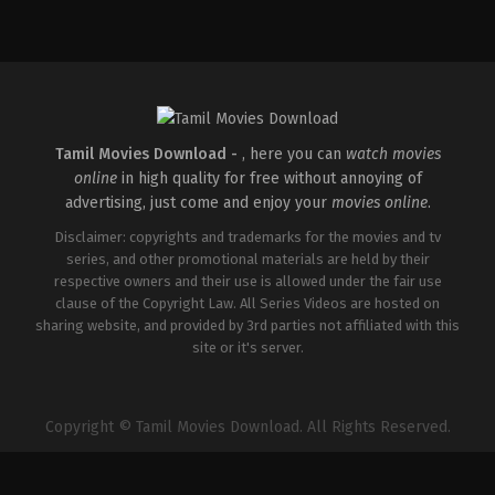
Comedy
,
Drama
IN
2026-
04-
02
Savin
Sa
Tamil Movies Download -
, here you can
watch movies
online
in high quality for free without annoying of
advertising, just come and enjoy your
movies online
.
Disclaimer: copyrights and trademarks for the movies and tv
series, and other promotional materials are held by their
respective owners and their use is allowed under the fair use
clause of the Copyright Law. All Series Videos are hosted on
sharing website, and provided by 3rd parties not affiliated with this
site or it's server.
Copyright © Tamil Movies Download. All Rights Reserved.