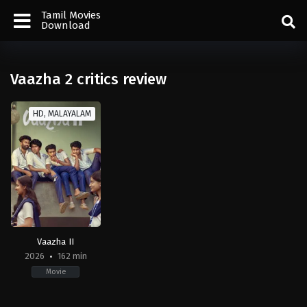
Tamil Movies
Download
Vaazha 2 critics review
HD, MALAYALAM
Vaazha II
2026
162 min
Movie