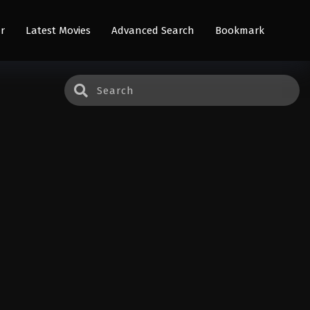
r
Latest Movies
Advanced Search
Bookmark