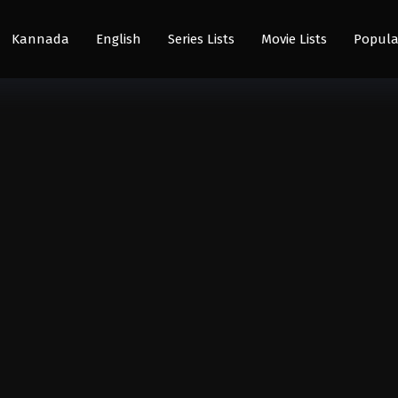
Kannada
English
Series Lists
Movie Lists
Popula