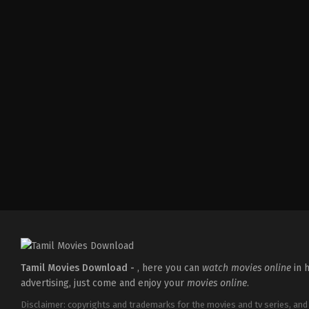
Comedy
,
Drama
IN
2026-
04-
02
Savin
Sa
Tamil Movies Download -
, here you can
watch movies online
in h
advertising, just come and enjoy your
movies online
.
Disclaimer: copyrights and trademarks for the movies and tv series, and