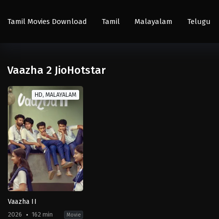
Tamil Movies Download
Tamil
Malayalam
Telugu
Vaazha 2 JioHotstar
HD, MALAYALAM
Vaazha II
2026
162 min
Movie