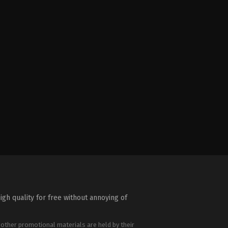
igh quality for free without annoying of
 other promotional materials are held by their