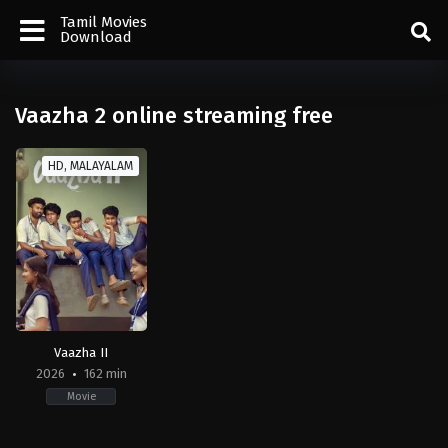
Tamil Movies
Download
Vaazha 2 online streaming free
HD, MALAYALAM
Vaazha II
2026
162 min
Movie