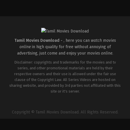
Comedy
,
Drama
IN
2026-
04-
02
Savin
Sa
Tamil Movies Download -
, here you can
watch movies
online
in high quality for free without annoying of
advertising, just come and enjoy your
movies online
.
Disclaimer: copyrights and trademarks for the movies and tv
series, and other promotional materials are held by their
respective owners and their use is allowed under the fair use
clause of the Copyright Law. All Series Videos are hosted on
sharing website, and provided by 3rd parties not affiliated with this
site or it's server.
Copyright © Tamil Movies Download. All Rights Reserved.