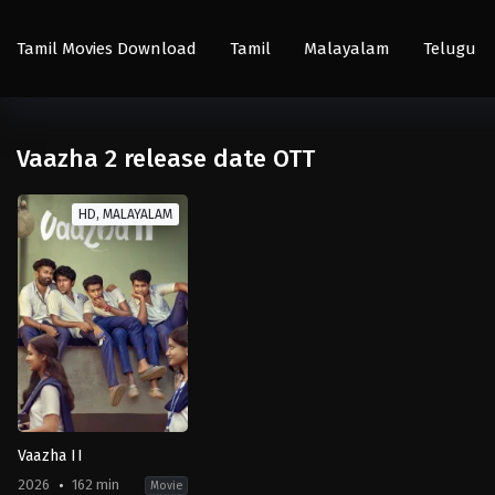
Tamil Movies Download
Tamil
Malayalam
Telugu
Vaazha 2 release date OTT
HD, MALAYALAM
Vaazha II
2026
162 min
Movie