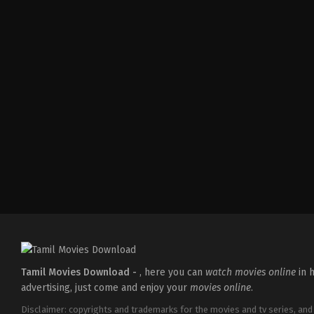
Comedy
,
Drama
IN
2026-
04-
02
Savin
Sa
Tamil Movies Download -
, here you can
watch movies online
in h
advertising, just come and enjoy your
movies online
.
Disclaimer: copyrights and trademarks for the movies and tv series, and