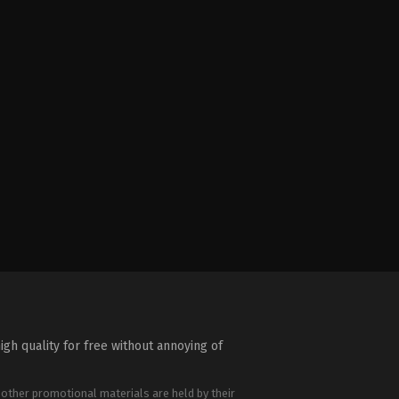
igh quality for free without annoying of
 other promotional materials are held by their