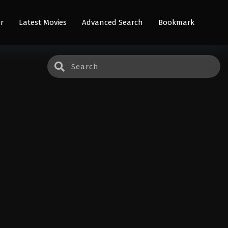
r
Latest Movies
Advanced Search
Bookmark