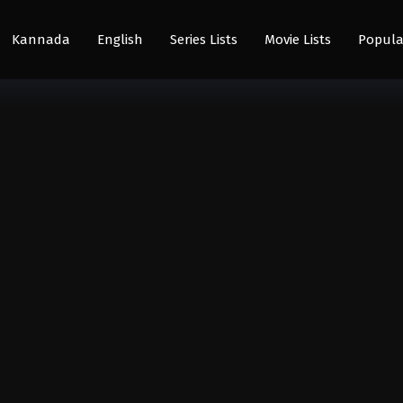
Kannada
English
Series Lists
Movie Lists
Popula