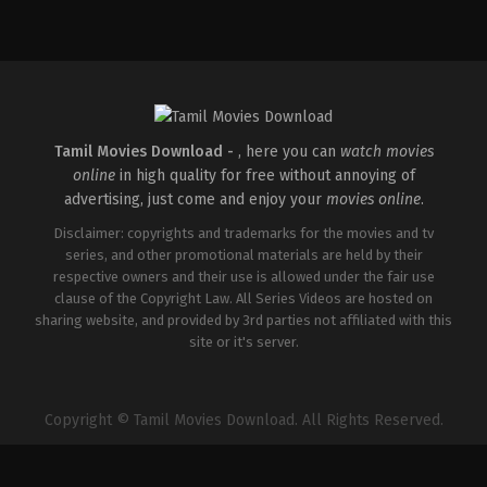
Comedy
,
Drama
IN
2026-
04-
02
Savin
Sa
Tamil Movies Download -
, here you can
watch movies
online
in high quality for free without annoying of
advertising, just come and enjoy your
movies online
.
Disclaimer: copyrights and trademarks for the movies and tv
series, and other promotional materials are held by their
respective owners and their use is allowed under the fair use
clause of the Copyright Law. All Series Videos are hosted on
sharing website, and provided by 3rd parties not affiliated with this
site or it's server.
Copyright © Tamil Movies Download. All Rights Reserved.