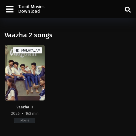
Tamil Movies
Download
Vaazha 2 songs
HD, MALAYALAM
Vaazha II
2026
162 min
Movie