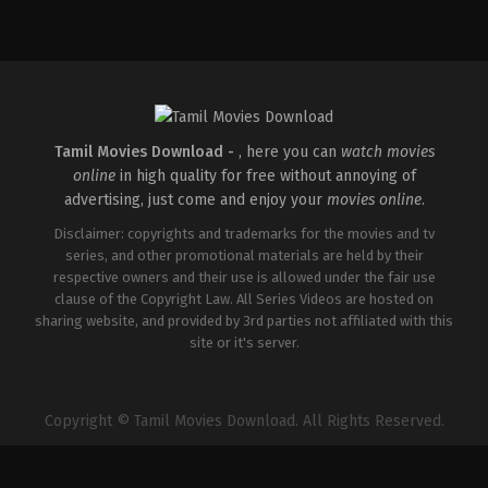
Comedy
,
Drama
IN
2026-
04-
02
Savin
Sa
Tamil Movies Download -
, here you can
watch movies
online
in high quality for free without annoying of
advertising, just come and enjoy your
movies online
.
Disclaimer: copyrights and trademarks for the movies and tv
series, and other promotional materials are held by their
respective owners and their use is allowed under the fair use
clause of the Copyright Law. All Series Videos are hosted on
sharing website, and provided by 3rd parties not affiliated with this
site or it's server.
Copyright © Tamil Movies Download. All Rights Reserved.