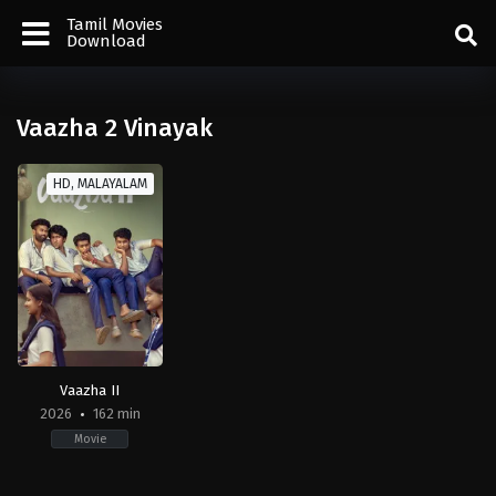
Tamil Movies
Download
Vaazha 2 Vinayak
HD, MALAYALAM
Vaazha II
2026
162 min
Movie