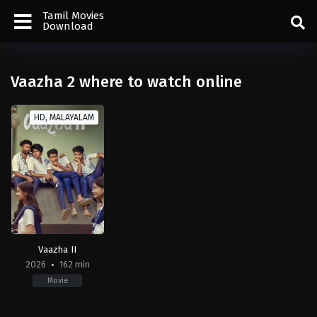
Tamil Movies
Download
Vaazha 2 where to watch online
HD, MALAYALAM
Vaazha II
2026
162 min
Movie