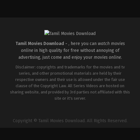
Comedy
,
Drama
IN
2026-
04-
02
Savin
Sa
Tamil Movies Download -
, here you can
watch movies
online
in high quality for free without annoying of
advertising, just come and enjoy your
movies online
.
Disclaimer: copyrights and trademarks for the movies and tv
series, and other promotional materials are held by their
respective owners and their use is allowed under the fair use
clause of the Copyright Law. All Series Videos are hosted on
sharing website, and provided by 3rd parties not affiliated with this
site or it's server.
Copyright © Tamil Movies Download. All Rights Reserved.