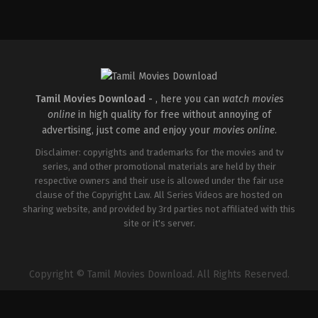
Comedy
,
Drama
IN
2026-
04-
02
Savin
Sa
Tamil Movies Download -
, here you can
watch movies
online
in high quality for free without annoying of
advertising, just come and enjoy your
movies online
.
Disclaimer: copyrights and trademarks for the movies and tv
series, and other promotional materials are held by their
respective owners and their use is allowed under the fair use
clause of the Copyright Law. All Series Videos are hosted on
sharing website, and provided by 3rd parties not affiliated with this
site or it's server.
Copyright © Tamil Movies Download. All Rights Reserved.