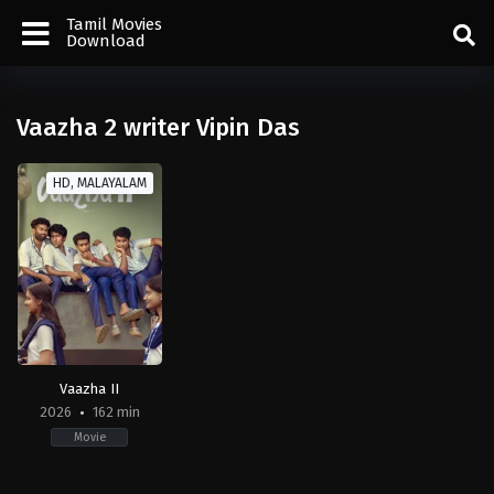
Tamil Movies
Download
Vaazha 2 writer Vipin Das
HD, MALAYALAM
Vaazha II
2026
162 min
Movie