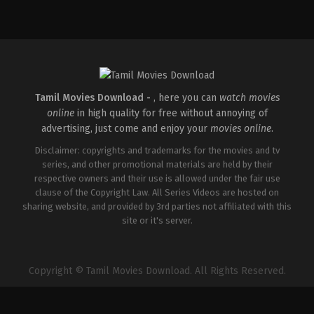
Comedy
,
Drama
IN
2026-
04-
02
Savin
Sa
Tamil Movies Download -
, here you can
watch movies
online
in high quality for free without annoying of
advertising, just come and enjoy your
movies online
.
Disclaimer: copyrights and trademarks for the movies and tv
series, and other promotional materials are held by their
respective owners and their use is allowed under the fair use
clause of the Copyright Law. All Series Videos are hosted on
sharing website, and provided by 3rd parties not affiliated with this
site or it's server.
Copyright © Tamil Movies Download. All Rights Reserved.