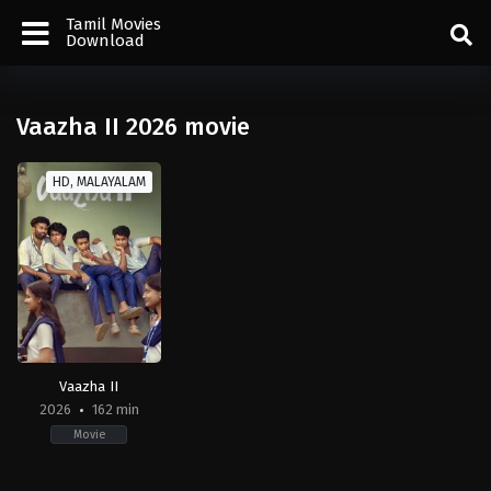
Tamil Movies
Download
Vaazha II 2026 movie
HD, MALAYALAM
Vaazha II
2026
162 min
Movie