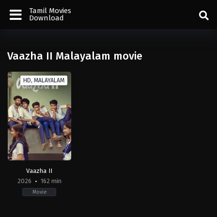
Tamil Movies
Download
Vaazha II Malayalam movie
HD, MALAYALAM
Vaazha II
2026
162 min
Movie