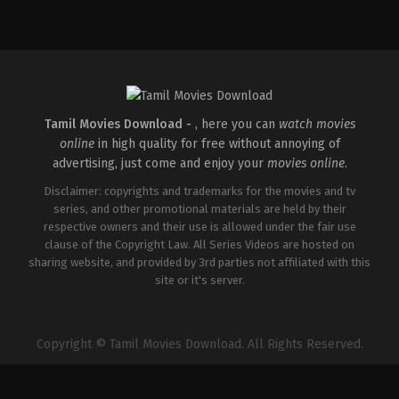
Comedy
,
Drama
IN
2026-
04-
02
Savin
Sa
Tamil Movies Download -
, here you can
watch movies
online
in high quality for free without annoying of
advertising, just come and enjoy your
movies online
.
Disclaimer: copyrights and trademarks for the movies and tv
series, and other promotional materials are held by their
respective owners and their use is allowed under the fair use
clause of the Copyright Law. All Series Videos are hosted on
sharing website, and provided by 3rd parties not affiliated with this
site or it's server.
Copyright © Tamil Movies Download. All Rights Reserved.