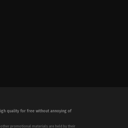
igh quality for free without annoying of
 other promotional materials are held by their