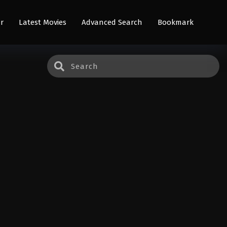
r
Latest Movies
Advanced Search
Bookmark