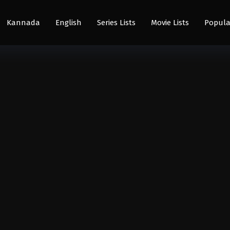
Kannada
English
Series Lists
Movie Lists
Popula