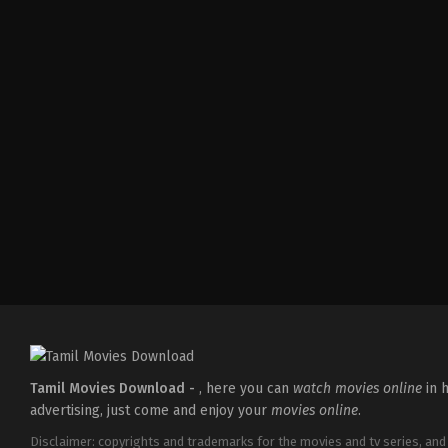
Comedy
,
Drama
IN
2026-
04-
02
Savin
Sa
Tamil Movies Download -
, here you can
watch movies online
in h
advertising, just come and enjoy your
movies online
.
Disclaimer: copyrights and trademarks for the movies and tv series, and