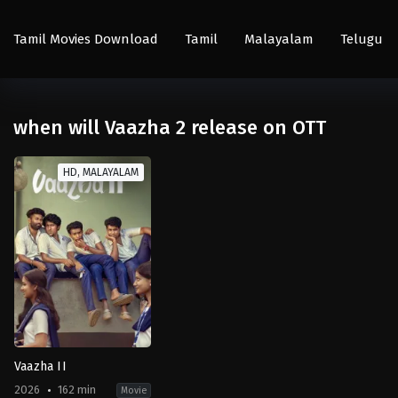
Tamil Movies Download
Tamil
Malayalam
Telugu
when will Vaazha 2 release on OTT
HD, MALAYALAM
Vaazha II
2026
162 min
Movie