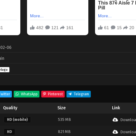
-02-06
in
elugu
witter
WhatsApp
Pinterest
Telegram
Quality
Size
Link
535 MB
HD (mobile)
Downloa
821 MB
HD
Downloa