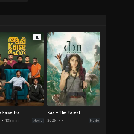
HD
 Kaise Ho
Kaa – The Forest
105 min
2026
-
Movie
Movie