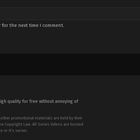
 for the next time I comment.
igh quality for free without annoying of
 other promotional materials are held by their
the Copyright Law. All Series Videos are hosted
e or it's server.