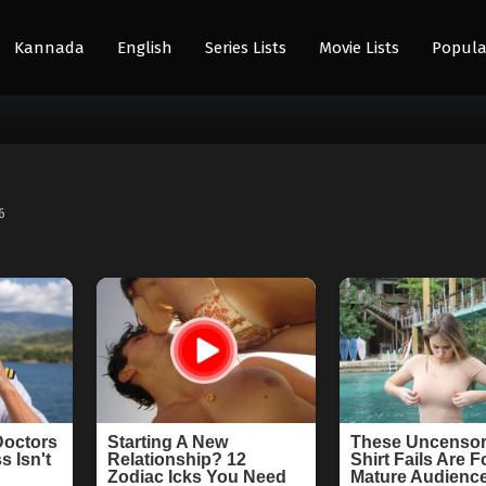
Kannada
English
Series Lists
Movie Lists
Popula
6