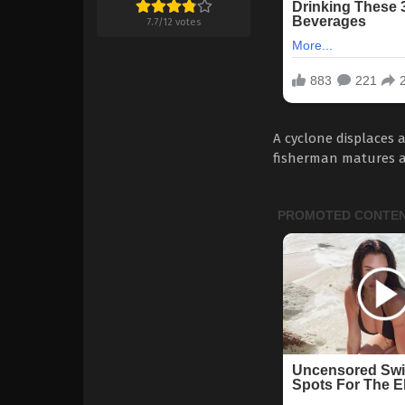
7.7
/
12
votes
A cyclone displaces 
fisherman matures af