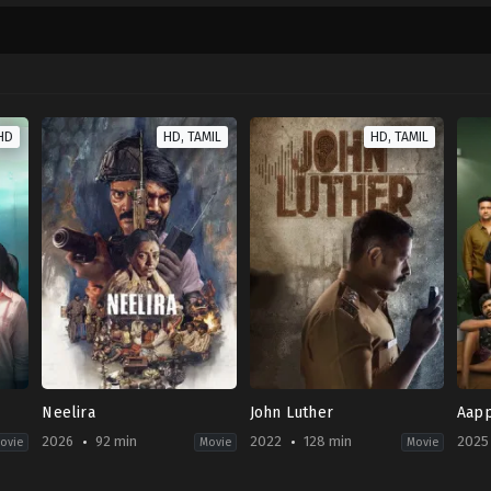
HD
HD, TAMIL
HD, TAMIL
Neelira
John Luther
Aapp
2026
92 min
2022
128 min
2025
ovie
Movie
Movie