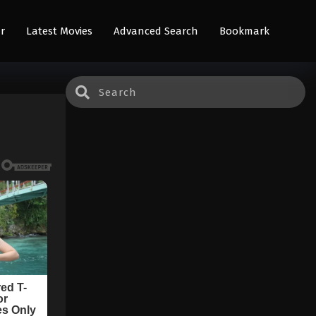
r
Latest Movies
Advanced Search
Bookmark