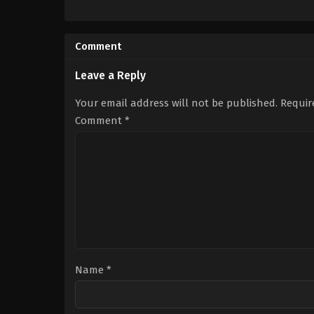
Drama
,
Romance
IN
2026-
03-
Comment
27
Ashok
Kumar
Leave a Reply
Kalaivani
Your email address will not be published.
Requir
Comment
*
Name
*