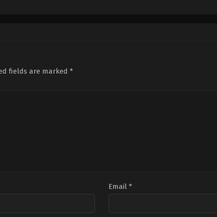
Thriller
,
War
Crime
,
Mystery
,
Thriller
Com
IN
IN
IN
2026-
2022-
2025
04-
05-
02-
03
27
28
Someetharan
Abhijith
Vina
Joseph
Jose
ed fields are marked
*
Email
*