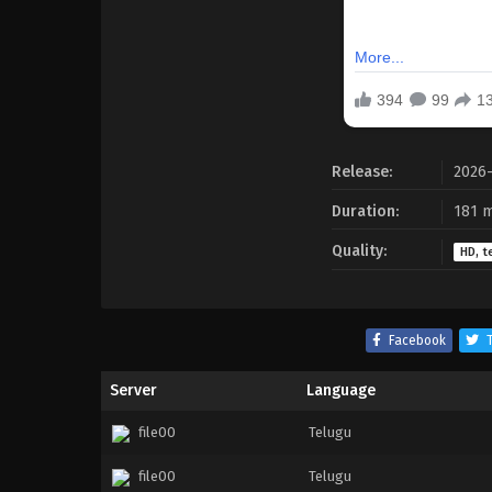
Release:
2026
Duration:
181 m
Quality:
HD, t
Facebook
T
Server
Language
file00
Telugu
file00
Telugu