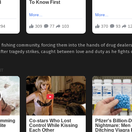
a fishing community, forcing them into the hands of drug dealer
ter tragedy strikes, caught between love and duty as he fights 