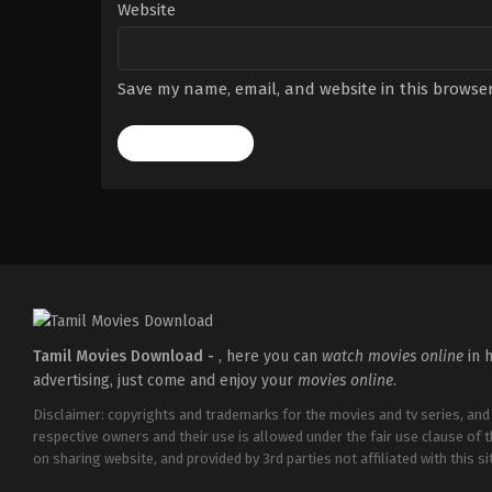
Website
Save my name, email, and website in this browser
Tamil Movies Download -
, here you can
watch movies online
in h
advertising, just come and enjoy your
movies online
.
Disclaimer: copyrights and trademarks for the movies and tv series, and
respective owners and their use is allowed under the fair use clause of 
on sharing website, and provided by 3rd parties not affiliated with this sit