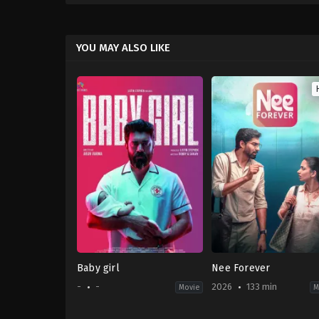
YOU MAY ALSO LIKE
Baby girl
Nee Forever
-
-
2026
133 min
Movie
M