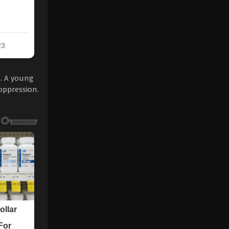
s. A young
oppression.