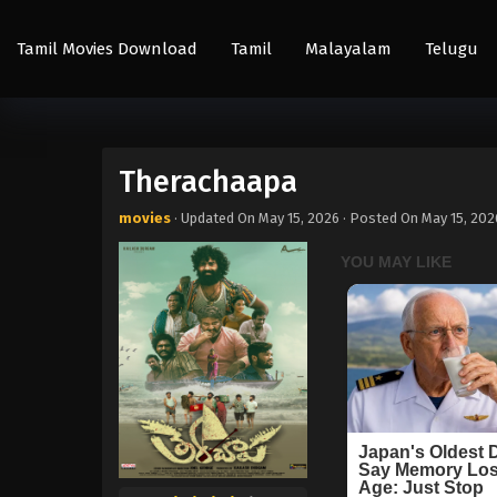
Tamil Movies Download
Tamil
Malayalam
Telugu
Therachaapa
movies
· Updated On
May 15, 2026
· Posted On
May 15, 202