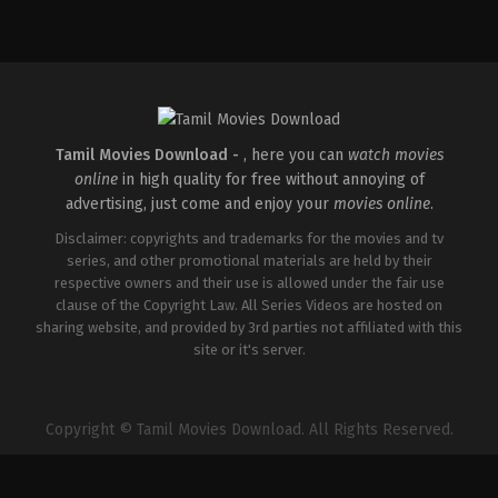
Crime
,
Thriller
Thriller
Action
,
Comedy
,
Roma
IN
IN
IN
2026-
2026-
2026-
04-
03-
03-
30
20
27
Vignesh
East
Sajil
Raja
Coast
Mampad
Vijayan
Tamil Movies Download -
, here you can
watch movies
online
in high quality for free without annoying of
advertising, just come and enjoy your
movies online
.
Disclaimer: copyrights and trademarks for the movies and tv
series, and other promotional materials are held by their
respective owners and their use is allowed under the fair use
clause of the Copyright Law. All Series Videos are hosted on
sharing website, and provided by 3rd parties not affiliated with this
site or it's server.
Copyright © Tamil Movies Download. All Rights Reserved.