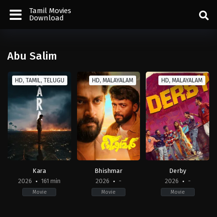
Tamil Movies
Download
Abu Salim
HD, TAMIL, TELUGU
HD, MALAYALAM
HD, MALAYALAM
Kara
Bhishmar
Derby
2026
161 min
2026
-
2026
-
Movie
Movie
Movie