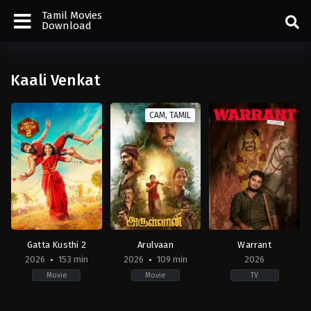
Tamil Movies
Download
Kaali Venkat
CAM, TAMIL
Gatta Kusthi 2
Arulvaan
Warrant
2026
153 min
2026
109 min
2026
Movie
Movie
TV