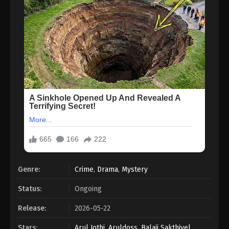
Genre:
Crime
,
Drama
,
Mystery
Status:
Ongoing
Release:
2026-05-22
Stars:
Arul Jothi
,
Aruldoss
,
Balaji Sakthivel
,