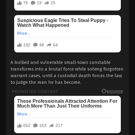
A bullied and vulnerable small‑town constable
transforms into a brutal force while solving forgotten
warrant cases, until a custodial death forces the law
to judge the man he has become.