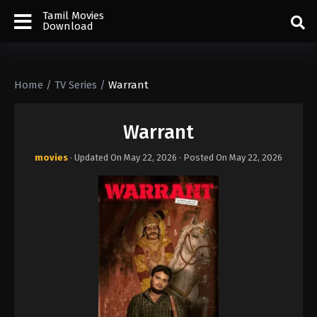
Tamil Movies
Download
Home
/
TV Series
/
Warrant
Warrant
movies
· Updated On
May 22, 2026
· Posted On
May 22, 2026