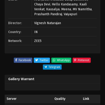
Chaya Devi
,
Hello Kandasamy
,
Kaali
Venkat
,
Kausalya
,
Meena
,
MV Namritha
,
Prashanth Pandiraj
,
Vaiyapuri
Director:
Vignesh Natarajan
Country:
IN
Network:
ZEE5
Facebook
Twitter
WhatsApp
Pinterest
Telegram
Gallery Warrant
Server
Quality
Link