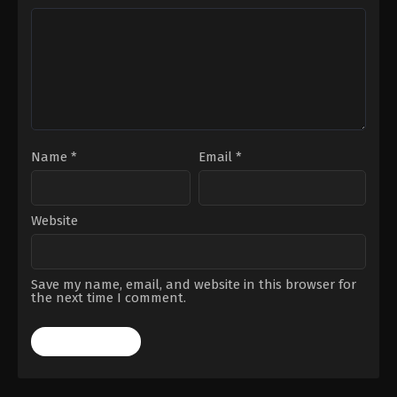
Name
*
Email
*
Website
Save my name, email, and website in this browser for
the next time I comment.