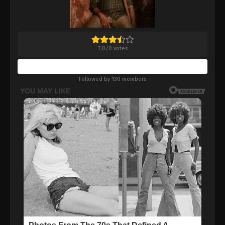
7.0
/
0
votes
Bookmark
Followed by 130 members