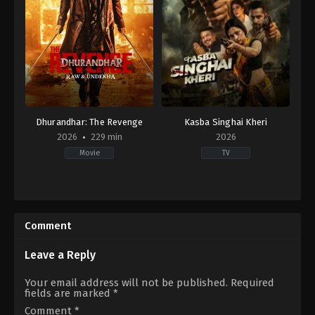
Dhurandhar: The Revenge
Kasba Singhai Kheri
2026
229 min
2026
Movie
TV
Action
,
Crime
,
Thriller
Crime
,
Drama
IN
DE
,
2026-
IN
03-
2026-
Comment
18
04-
Aditya
15
Dhar
Leave a Reply
Your email address will not be published.
Required
fields are marked
*
Comment
*