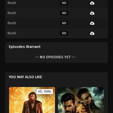
file00
HD
file00
HD
file00
HD
file00
HD
Episodes Warrant
-- NO EPISODES YET --
YOU MAY ALSO LIKE
HD, TAMIL