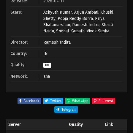
Release:
2026-04-17
Stars:
Achyuth Kumar
,
Arjun Ambati
,
Khushi
Shetty
,
Pooja Reddy Borra
,
Priya
Shatamarshan
,
Ramesh Indira
,
Shruti
Naidu
,
Snehal Kamath
,
Vivek Simha
Director:
Ramesh Indira
Country:
IN
Quality:
HD
Network:
aha
Facebook
Twitter
WhatsApp
Pinterest
Telegram
Server
Quality
Link