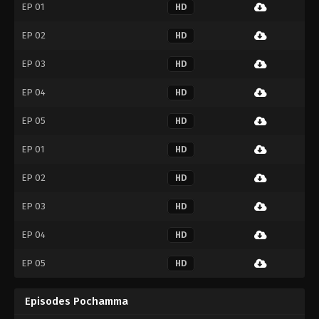
EP 01
HD
EP 02
HD
EP 03
HD
EP 04
HD
EP 05
HD
EP 01
HD
EP 02
HD
EP 03
HD
EP 04
HD
EP 05
HD
Episodes Pochamma