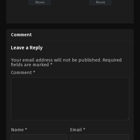
Movie
Movie
Comedy
,
Drama
Comedy
IN
IN
2026-
2026-
05-
04-
Comment
01
10
Kasyap
SP
Sreenivas
Durga
Leave a Reply
Naresh
Your email address will not be published.
Required
fields are marked
*
Comment
*
Name
*
Email
*