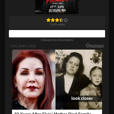
7.0
/
0
votes
Bookmark
Followed by 45 members