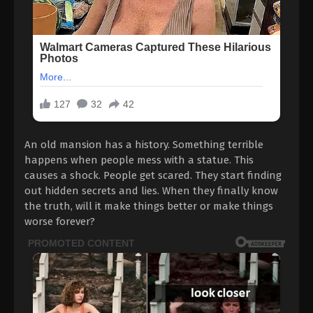
An old mansion has a history. Something terrible
happens when people mess with a statue. This
causes a shock. People get scared. They start finding
out hidden secrets and lies. When they finally know
the truth, will it make things better or make things
worse forever?