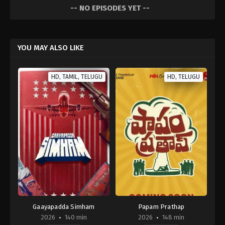
-- NO EPISODES YET --
YOU MAY ALSO LIKE
HD, TAMIL, TELUGU
HD, TELUGU
Gaayapadda Simham
Papam Prathap
2026
140 min
2026
148 min