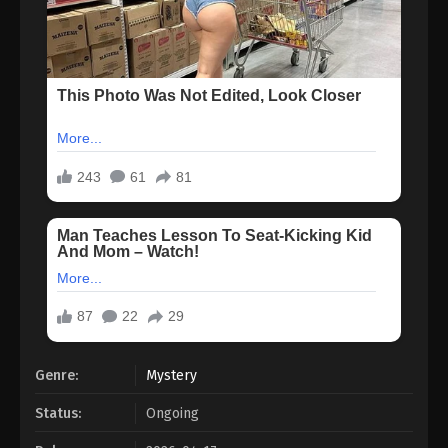
Genre:
Mystery
Status:
Ongoing