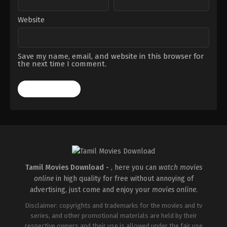
Website
Save my name, email, and website in this browser for
the next time I comment.
Tamil Movies Download -
, here you can
watch movies
online
in high quality for free without annoying of
advertising, just come and enjoy your
movies online
.
Disclaimer: copyrights and trademarks for the movies and tv
series, and other promotional materials are held by their
respective owners and their use is allowed under the fair use