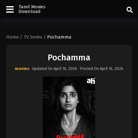
Tamil Movies
Download
Home
/
TV Series
/
Pochamma
Pochamma
movies
· Updated On
April 16, 2026
· Posted On
April 16, 2026